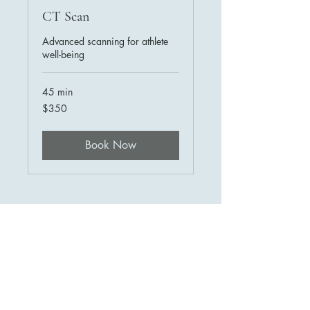
CT Scan
Advanced scanning for athlete
well-being
45 min
350
$350
US
dollars
Book Now
HTI Sports Diagnostics