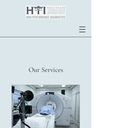
Our Services