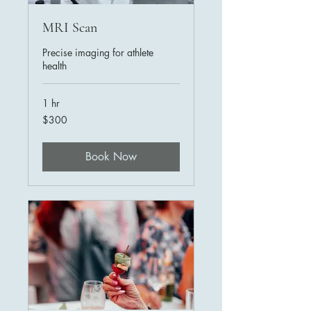
MRI Scan
Precise imaging for athlete
health
1 hr
300
$300
US
dollars
Book Now