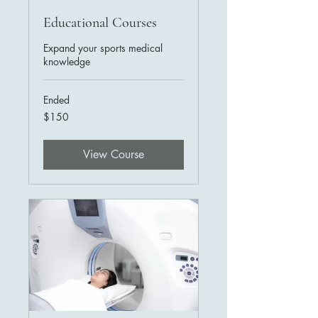
Educational Courses
Expand your sports medical
knowledge
Ended
150
$150
US
dollars
View Course